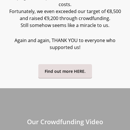
costs.
Fortunately, we even exceeded our target of €8,500
and raised €9,200 through crowdfunding.
Still somehow seems like a miracle to us.
Again and again, THANK YOU to everyone who
supported us!
Find out more HERE.
Our Crowdfunding Video
Play
Video