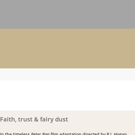
Faith, trust & fairy dust
In the timeless
Peter Pan
film adaptation directed by P.J. Hogan,