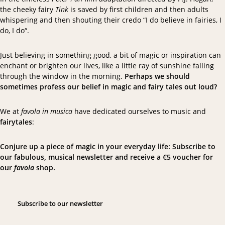
the cheeky fairy
Tink
is saved by first children and then adults
whispering and then shouting their credo “
I do believe in fairies, I
do, I do
“.
Just believing in something good, a bit of magic or inspiration can
enchant or brighten our lives, like a little ray of sunshine falling
through the window in the morning.
Perhaps we should
sometimes profess our belief in magic and fairy tales out loud?
We at
favola in musica
have dedicated ourselves to music and
fairytales
:
Conjure up a piece of magic in your everyday life: Subscribe to
our fabulous, musical newsletter and receive a €5 voucher for
our
favola
shop.
S
u
b
s
c
r
i
b
e
t
o
o
u
r
n
e
w
s
l
e
t
t
e
r