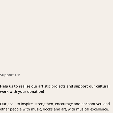
Support us!
Help us to realise our artistic projects and support our cultural
work with your donation!
Our goal: to inspire, strengthen, encourage and enchant you and
other people with music, books and art, with musical excellence,