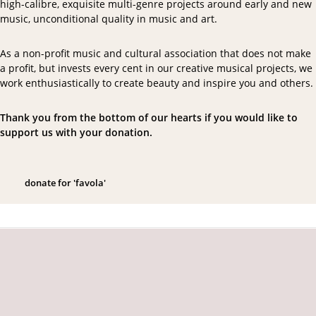
high-calibre, exquisite multi-genre projects around early and new
music, unconditional quality in music and art.
As a non-profit music and cultural association that does not make
a profit, but invests every cent in our creative musical projects, we
work enthusiastically to create beauty and inspire you and others.
Thank you from the bottom of our hearts if you would like to
support us with your donation.
d
o
n
a
t
e
f
o
r
'
f
a
v
o
l
a
'