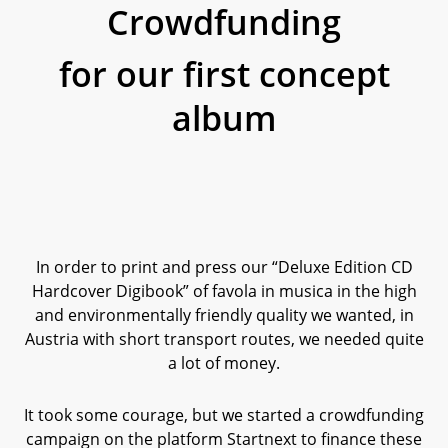
Crowdfunding
for our first concept
album
In order to print and press our “Deluxe Edition CD
Hardcover Digibook” of favola in musica in the high
and environmentally friendly quality we wanted, in
Austria with short transport routes, we needed quite
a lot of money.
It took some courage, but we started a crowdfunding
campaign on the platform Startnext to finance these