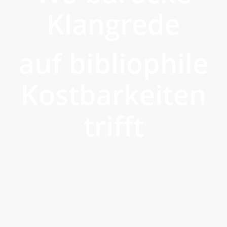
Klangrede
auf bibliophile
Kostbarkeiten
trifft