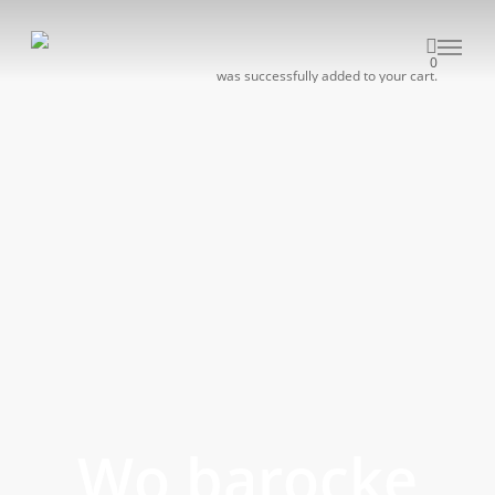
Skip
to
Menu
0
main
was successfully added to your cart.
content
Wo barocke